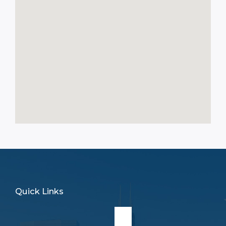
Quick Links
Main