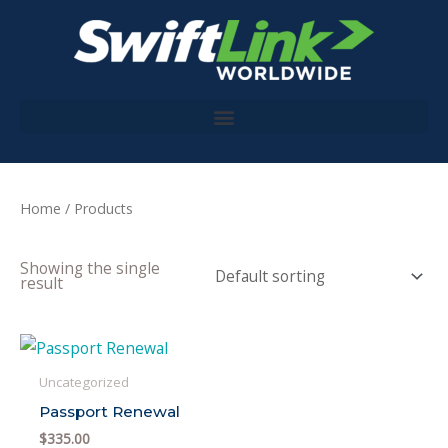
Skip
to
content
Home
/ Products
Showing the single
result
Uncategorized
Passport Renewal
$
335.00