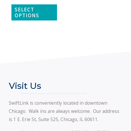
SELECT
OPTIONS
Visit Us
SwiftLink is conveniently located in downtown
Chicago. Walk ins are always welcome. Our address
is 1 E. Erie St, Suite 525, Chicago, IL 60611.