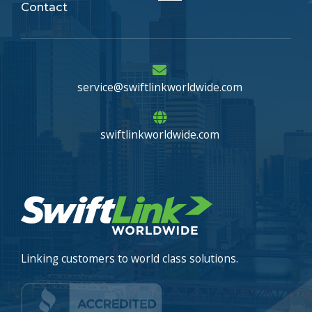
Contact
Menu
service@swiftlinkworldwide.com
swiftlinkworldwide.com
Linking customers to world class solutions.