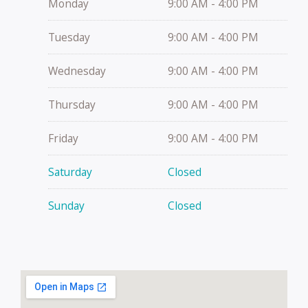
Monday
9:00 AM - 4:00 PM
Tuesday
9:00 AM - 4:00 PM
Wednesday
9:00 AM - 4:00 PM
Thursday
9:00 AM - 4:00 PM
Friday
9:00 AM - 4:00 PM
Saturday
Closed
Sunday
Closed